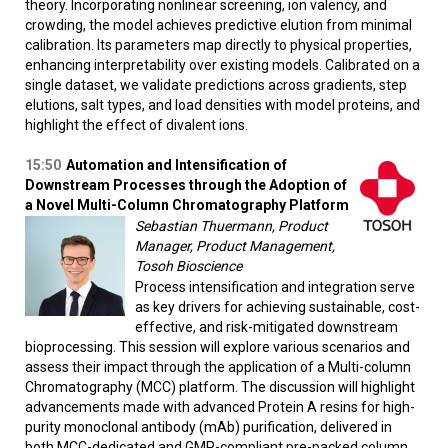
theory. Incorporating nonlinear screening, ion valency, and
crowding, the model achieves predictive elution from minimal
calibration. Its parameters map directly to physical properties,
enhancing interpretability over existing models. Calibrated on a
single dataset, we validate predictions across gradients, step
elutions, salt types, and load densities with model proteins, and
highlight the effect of divalent ions.
15:50
Automation and Intensification of
Downstream Processes through the Adoption of
a Novel Multi-Column Chromatography Platform
Sebastian Thuermann, Product
Manager, Product Management,
Tosoh Bioscience
Process intensification and integration serve
as key drivers for achieving sustainable, cost-
effective, and risk-mitigated downstream
bioprocessing. This session will explore various scenarios and
assess their impact through the application of a Multi-column
Chromatography (MCC) platform. The discussion will highlight
advancements made with advanced Protein A resins for high-
purity monoclonal antibody (mAb) purification, delivered in
both MCC-dedicated and GMP-compliant pre-packed column