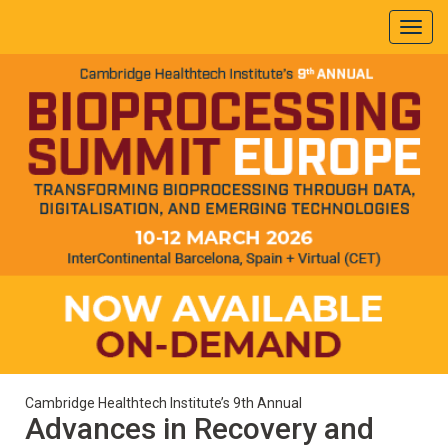
Cambridge Healthtech Institute’s 9th Annual
Advances in Recovery and