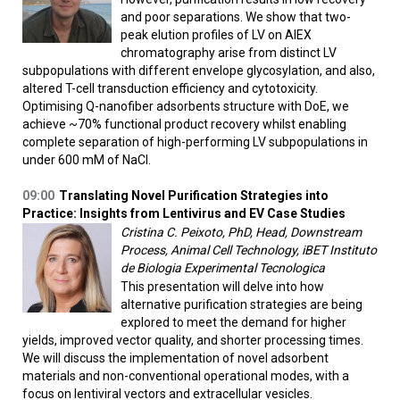
and poor separations. We show that two-
peak elution profiles of LV on AIEX
chromatography arise from distinct LV
subpopulations with different envelope glycosylation, and also,
altered T-cell transduction efficiency and cytotoxicity.
Optimising Q-nanofiber adsorbents structure with DoE, we
achieve ~70% functional product recovery whilst enabling
complete separation of high-performing LV subpopulations in
under 600 mM of NaCl.
09:00
Translating Novel Purification Strategies into
Practice: Insights from Lentivirus and EV Case Studies
Cristina C. Peixoto, PhD, Head, Downstream
Process, Animal Cell Technology, iBET Instituto
de Biologia Experimental Tecnologica
This presentation will delve into how
alternative purification strategies are being
explored to meet the demand for higher
yields, improved vector quality, and shorter processing times.
We will discuss the implementation of novel adsorbent
materials and non-conventional operational modes, with a
focus on lentiviral vectors and extracellular vesicles.