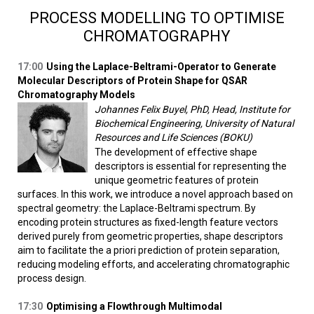
PROCESS MODELLING TO OPTIMISE
CHROMATOGRAPHY
17:00
Using the Laplace-Beltrami-Operator to Generate
Molecular Descriptors of Protein Shape for QSAR
Chromatography Models
Johannes Felix Buyel, PhD, Head, Institute for
Biochemical Engineering, University of Natural
Resources and Life Sciences (BOKU)
The development of effective shape
descriptors is essential for representing the
unique geometric features of protein
surfaces. In this work, we introduce a novel approach based on
spectral geometry: the Laplace-Beltrami spectrum. By
encoding protein structures as fixed-length feature vectors
derived purely from geometric properties, shape descriptors
aim to facilitate the a priori prediction of protein separation,
reducing modeling efforts, and accelerating chromatographic
process design.
17:30
Optimising a Flowthrough Multimodal