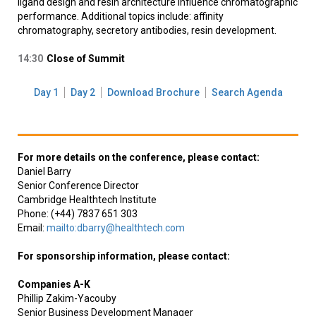
ligand design and resin architecture influence chromatographic
performance. Additional topics include: affinity
chromatography, secretory antibodies, resin development.
14:30
Close of Summit
Day 1
Day 2
Download Brochure
Search Agenda
For more details on the conference, please contact:
Daniel Barry
Senior Conference Director
Cambridge Healthtech Institute
Phone: (+44) 7837 651 303
Email:
mailto:dbarry@healthtech.com
For sponsorship information, please contact:
Companies A-K
Phillip Zakim-Yacouby
Senior Business Development Manager