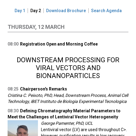
Day 1
Day 2
Download Brochure
Search Agenda
THURSDAY, 12 MARCH
08:00
Registration Open and Morning Coffee
DOWNSTREAM PROCESSING FOR
VIRAL VECTORS AND
BIONANOPARTICLES
08:25
Chairperson's Remarks
Cristina C. Peixoto, PhD, Head, Downstream Process, Animal Cell
Technology, iBET Instituto de Biologia Experimental Tecnologica
08:30
Defining Chromatography Material Parameters to
Meet the Challenges of Lentiviral Vector Heterogeneity
George Pamenter, PhD, UCL
Lentiviral vector (LV) are used throughout C>.
However, purification results in low recovery