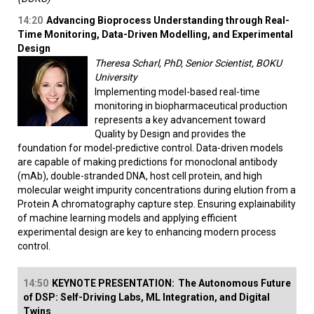
14:20
Advancing Bioprocess Understanding through Real-
Time Monitoring, Data-Driven Modelling, and Experimental
Design
Theresa Scharl, PhD, Senior Scientist, BOKU
University
Implementing model-based real-time
monitoring in biopharmaceutical production
represents a key advancement toward
Quality by Design and provides the
foundation for model-predictive control. Data-driven models
are capable of making predictions for monoclonal antibody
(mAb), double-stranded DNA, host cell protein, and high
molecular weight impurity concentrations during elution from a
Protein A chromatography capture step. Ensuring explainability
of machine learning models and applying efficient
experimental design are key to enhancing modern process
control.
14:50
KEYNOTE PRESENTATION:
The Autonomous Future
of DSP: Self-Driving Labs, ML Integration, and Digital
Twins