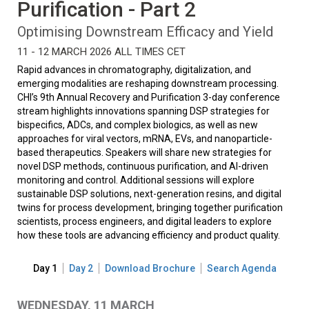
Purification - Part 2
Optimising Downstream Efficacy and Yield
11 - 12 MARCH 2026 ALL TIMES CET
Rapid advances in chromatography, digitalization, and
emerging modalities are reshaping downstream processing.
CHI’s 9th Annual Recovery and Purification 3-day conference
stream highlights innovations spanning DSP strategies for
bispecifics, ADCs, and complex biologics, as well as new
approaches for viral vectors, mRNA, EVs, and nanoparticle-
based therapeutics. Speakers will share new strategies for
novel DSP methods, continuous purification, and AI-driven
monitoring and control. Additional sessions will explore
sustainable DSP solutions, next-generation resins, and digital
twins for process development, bringing together purification
scientists, process engineers, and digital leaders to explore
how these tools are advancing efficiency and product quality.
Day 1
Day 2
Download Brochure
Search Agenda
WEDNESDAY, 11 MARCH