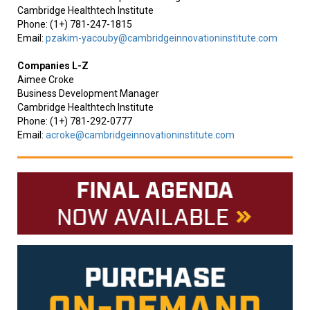
Cambridge Healthtech Institute
Phone: (1+) 781-247-1815
Email:
pzakim-yacouby@cambridgeinnovationinstitute.com
Companies L-Z
Aimee Croke
Business Development Manager
Cambridge Healthtech Institute
Phone: (1+) 781-292-0777
Email:
acroke@cambridgeinnovationinstitute.com