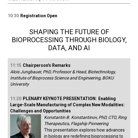
10:30
Registration Open
SHAPING THE FUTURE OF
BIOPROCESSING THROUGH BIOLOGY,
DATA, AND AI
11:15
Chairperson's Remarks
Alois Jungbauer, PhD, Professor & Head, Biotechnology,
Institute of Bioprocess Science and Engineering, BOKU
University
11:20
PLENARY KEYNOTE PRESENTATION:
Enabling
Large-Scale Manufacturing of Complex New Modalities:
Challenges and Opportunities
Konstantin B. Konstantinov, PhD, CTO, Ring
Therapeutics, Flagship Pioneering
This presentation explores how advances
in biology are redefining bioprocessing to