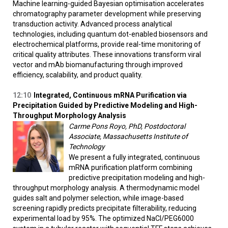
Machine learning-guided Bayesian optimisation accelerates
chromatography parameter development while preserving
transduction activity. Advanced process analytical
technologies, including quantum dot-enabled biosensors and
electrochemical platforms, provide real-time monitoring of
critical quality attributes. These innovations transform viral
vector and mAb biomanufacturing through improved
efficiency, scalability, and product quality.
12:10
Integrated, Continuous mRNA Purification via
Precipitation Guided by Predictive Modeling and High-
Throughput Morphology Analysis
Carme Pons Royo, PhD, Postdoctoral
Associate, Massachusetts Institute of
Technology
We present a fully integrated, continuous
mRNA purification platform combining
predictive precipitation modeling and high-
throughput morphology analysis. A thermodynamic model
guides salt and polymer selection, while image-based
screening rapidly predicts precipitate filterability, reducing
experimental load by 95%. The optimized NaCl/PEG6000