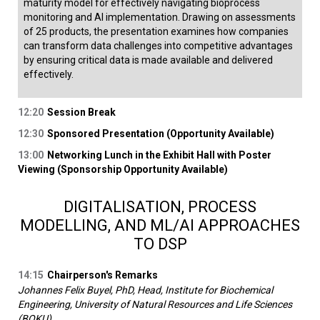
maturity model for effectively navigating bioprocess
monitoring and AI implementation. Drawing on assessments
of 25 products, the presentation examines how companies
can transform data challenges into competitive advantages
by ensuring critical data is made available and delivered
effectively.
12:20
Session Break
12:30
Sponsored Presentation (Opportunity Available)
13:00
Networking Lunch in the Exhibit Hall with Poster
Viewing (Sponsorship Opportunity Available)
DIGITALISATION, PROCESS
MODELLING, AND ML/AI APPROACHES
TO DSP
14:15
Chairperson's Remarks
Johannes Felix Buyel, PhD, Head, Institute for Biochemical
Engineering, University of Natural Resources and Life Sciences
(BOKU)