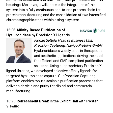
housings. Moreover, it will address the integration of this
system into a fully continuous end-to-end process chain for
protein manufacturing and the consolidation of two intensified
chromatographic steps within a single system.
16:05
Affinity-Based Purification of
Hyaluronidase by Precision X Ligands
Florian Settele, Head of Business Unit,
Precision Capturing, Navigo Proteins GmbH
Hyaluronidase is widely used in therapeutic
and aesthetic applications, driving the need
for efficient and GMP compliant purification
solutions. Using our proprietary Precision X
ligand libraries, we developed selective affinity ligands for
targeted hyaluronidase capture. Our Precision Capturing
platform enables robust, scalable purification processes that
deliver high yield and purity for clinical and commercial
manufacturing.
16:20
Refreshment Break in the Exhibit Hall with Poster
Viewing