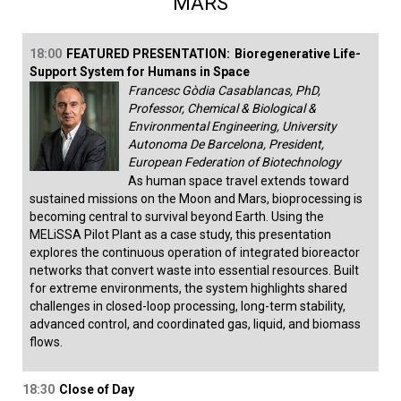
MARS
18:00
FEATURED PRESENTATION:
Bioregenerative Life-
Support System for Humans in Space
Francesc Gòdia Casablancas, PhD,
Professor, Chemical & Biological &
Environmental Engineering, University
Autonoma De Barcelona, President,
European Federation of Biotechnology
As human space travel extends toward
sustained missions on the Moon and Mars, bioprocessing is
becoming central to survival beyond Earth. Using the
MELiSSA Pilot Plant as a case study, this presentation
explores the continuous operation of integrated bioreactor
networks that convert waste into essential resources. Built
for extreme environments, the system highlights shared
challenges in closed-loop processing, long-term stability,
advanced control, and coordinated gas, liquid, and biomass
flows.
18:30
Close of Day