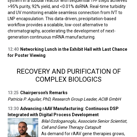
system in a tubular reactor with sequential TFF steps achieves
>95% purity, 92% yield, and <0.01% dsRNA. Real-time turbidity
and UV monitoring enable seamless connection from IVT to
LNP encapsulation. This data-driven, precipitation-based
workflow provides a scalable, low-cost alternative to
chromatography, accelerating the development of next-
generation continuous mRNA manufacturing.
12:40
Networking Lunch in the Exhibit Hall with Last Chance
for Poster Viewing
RECOVERY AND PURIFICATION OF
COMPLEX BIOLOGICS
13:25
Chairperson's Remarks
Patricia P. Aguilar, PhD, Research Group Leader, ACIB GmbH
13:30
Advancing rAAV Manufacturing: Continuous DSP
Integrated with Digital Process Development
Bilal Ozdoganoglu, Associate Senior Scientist,
Cell and Gene Therapy Catapult
As demand for rAAV gene therapies grows,