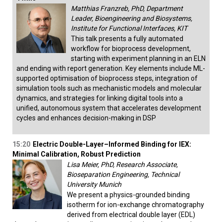
Matthias Franzreb, PhD, Department
Leader, Bioengineering and Biosystems,
Institute for Functional Interfaces, KIT
This talk presents a fully automated
workflow for bioprocess development,
starting with experiment planning in an ELN
and ending with report generation. Key elements include ML-
supported optimisation of bioprocess steps, integration of
simulation tools such as mechanistic models and molecular
dynamics, and strategies for linking digital tools into a
unified, autonomous system that accelerates development
cycles and enhances decision-making in DSP
15:20
Electric Double-Layer–Informed Binding for IEX:
Minimal Calibration, Robust Prediction
Lisa Meier, PhD, Research Associate,
Bioseparation Engineering, Technical
University Munich
We present a physics-grounded binding
isotherm for ion-exchange chromatography
derived from electrical double layer (EDL)