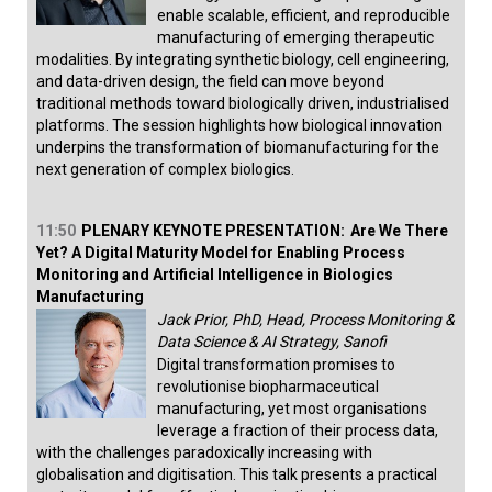
enable scalable, efficient, and reproducible
manufacturing of emerging therapeutic
modalities. By integrating synthetic biology, cell engineering,
and data-driven design, the field can move beyond
traditional methods toward biologically driven, industrialised
platforms. The session highlights how biological innovation
underpins the transformation of biomanufacturing for the
next generation of complex biologics.
11:50
PLENARY KEYNOTE PRESENTATION:
Are We There
Yet? A Digital Maturity Model for Enabling Process
Monitoring and Artificial Intelligence in Biologics
Manufacturing
Jack Prior, PhD, Head, Process Monitoring &
Data Science & AI Strategy, Sanofi
Digital transformation promises to
revolutionise biopharmaceutical
manufacturing, yet most organisations
leverage a fraction of their process data,
with the challenges paradoxically increasing with
globalisation and digitisation. This talk presents a practical