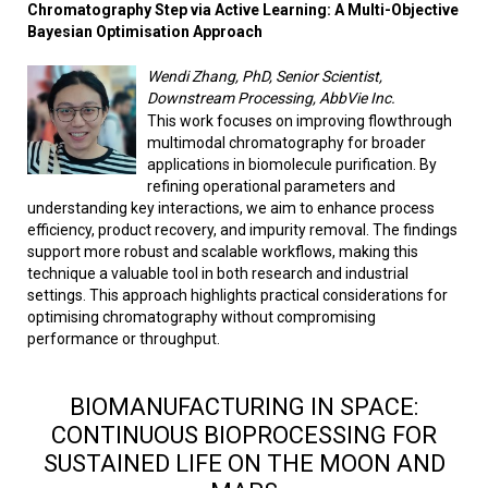
Chromatography Step via Active Learning: A Multi-Objective
Bayesian Optimisation Approach
Wendi Zhang, PhD, Senior Scientist,
Downstream Processing, AbbVie Inc.
This work focuses on improving flowthrough
multimodal chromatography for broader
applications in biomolecule purification. By
refining operational parameters and
understanding key interactions, we aim to enhance process
efficiency, product recovery, and impurity removal. The findings
support more robust and scalable workflows, making this
technique a valuable tool in both research and industrial
settings. This approach highlights practical considerations for
optimising chromatography without compromising
performance or throughput.
BIOMANUFACTURING IN SPACE:
CONTINUOUS BIOPROCESSING FOR
SUSTAINED LIFE ON THE MOON AND