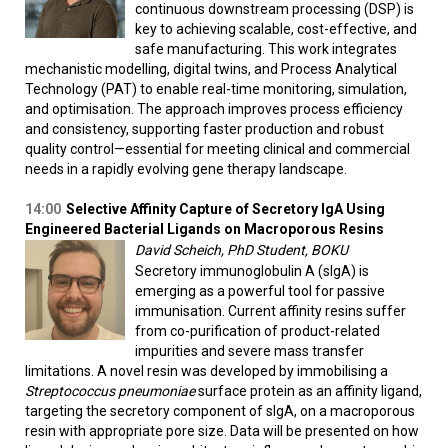
continuous downstream processing (DSP) is
key to achieving scalable, cost-effective, and
safe manufacturing. This work integrates
mechanistic modelling, digital twins, and Process Analytical
Technology (PAT) to enable real-time monitoring, simulation,
and optimisation. The approach improves process efficiency
and consistency, supporting faster production and robust
quality control—essential for meeting clinical and commercial
needs in a rapidly evolving gene therapy landscape.
14:00
Selective Affinity Capture of Secretory IgA Using
Engineered Bacterial Ligands on Macroporous Resins
David Scheich, PhD Student, BOKU
Secretory immunoglobulin A (sIgA) is
emerging as a powerful tool for passive
immunisation. Current affinity resins suffer
from co-purification of product-related
impurities and severe mass transfer
limitations. A novel resin was developed by immobilising a
Streptococcus pneumoniae
surface protein as an affinity ligand,
targeting the secretory component of sIgA, on a macroporous
resin with appropriate pore size. Data will be presented on how