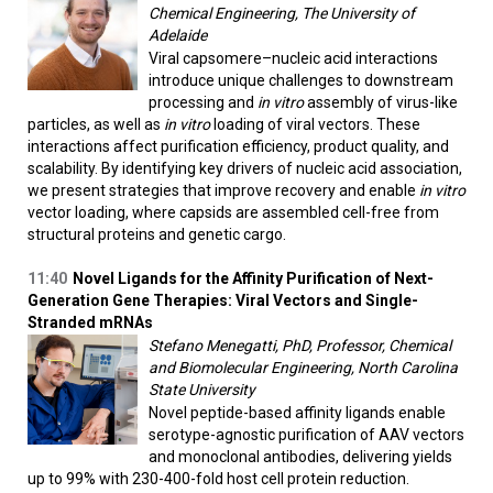
Chemical Engineering, The University of
Adelaide
Viral capsomere–nucleic acid interactions
introduce unique challenges to downstream
processing and
in vitro
assembly of virus-like
particles, as well as
in vitro
loading of viral vectors. These
interactions affect purification efficiency, product quality, and
scalability. By identifying key drivers of nucleic acid association,
we present strategies that improve recovery and enable
in vitro
vector loading, where capsids are assembled cell-free from
structural proteins and genetic cargo.
11:40
Novel Ligands for the Affinity Purification of Next-
Generation Gene Therapies: Viral Vectors and Single-
Stranded mRNAs
Stefano Menegatti, PhD, Professor, Chemical
and Biomolecular Engineering, North Carolina
State University
Novel peptide-based affinity ligands enable
serotype-agnostic purification of AAV vectors
and monoclonal antibodies, delivering yields
up to 99% with 230-400-fold host cell protein reduction.