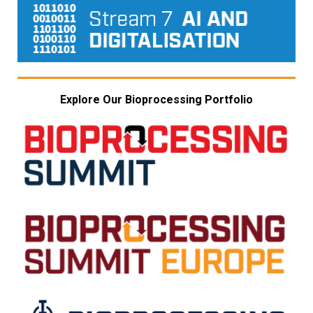
Explore Our Bioprocessing Portfolio