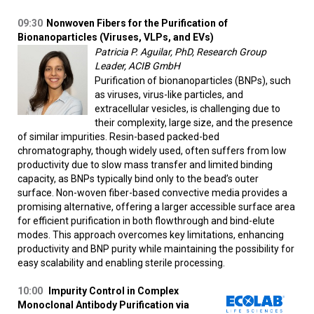
09:30
Nonwoven Fibers for the Purification of
Bionanoparticles (Viruses, VLPs, and EVs)
Patricia P. Aguilar, PhD, Research Group
Leader, ACIB GmbH
Purification of bionanoparticles (BNPs), such
as viruses, virus-like particles, and
extracellular vesicles, is challenging due to
their complexity, large size, and the presence
of similar impurities. Resin-based packed-bed
chromatography, though widely used, often suffers from low
productivity due to slow mass transfer and limited binding
capacity, as BNPs typically bind only to the bead’s outer
surface. Non-woven fiber-based convective media provides a
promising alternative, offering a larger accessible surface area
for efficient purification in both flowthrough and bind-elute
modes. This approach overcomes key limitations, enhancing
productivity and BNP purity while maintaining the possibility for
easy scalability and enabling sterile processing.
10:00
Impurity Control in Complex
Monoclonal Antibody Purification via