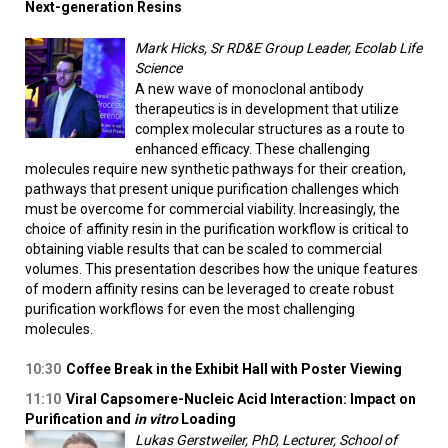
Next-generation Resins
Mark Hicks, Sr RD&E Group Leader, Ecolab Life
Science
A new wave of monoclonal antibody
therapeutics is in development that utilize
complex molecular structures as a route to
enhanced efficacy. These challenging
molecules require new synthetic pathways for their creation,
pathways that present unique purification challenges which
must be overcome for commercial viability. Increasingly, the
choice of affinity resin in the purification workflow is critical to
obtaining viable results that can be scaled to commercial
volumes. This presentation describes how the unique features
of modern affinity resins can be leveraged to create robust
purification workflows for even the most challenging
molecules.
10:30
Coffee Break in the Exhibit Hall with Poster Viewing
11:10
Viral Capsomere-Nucleic Acid Interaction: Impact on
Purification and
in vitro
Loading
Lukas Gerstweiler, PhD, Lecturer, School of