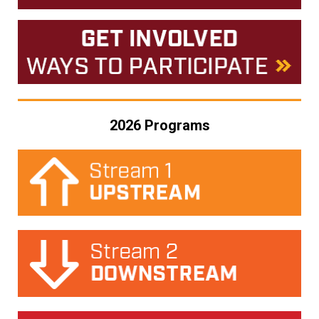
2026 Programs