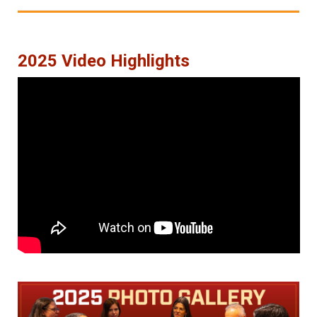
2025 Video Highlights