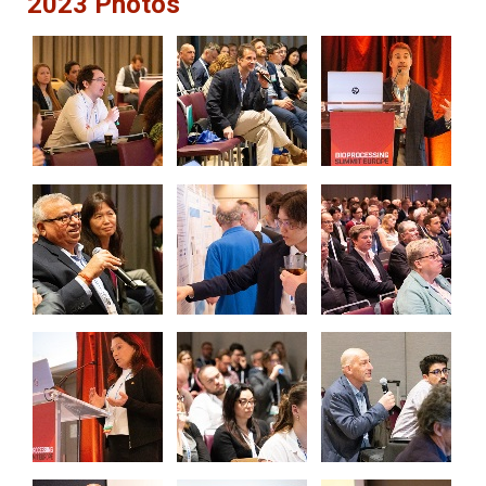
2023 Photos