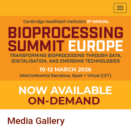
Media Gallery