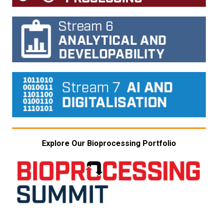
Explore Our Bioprocessing Portfolio