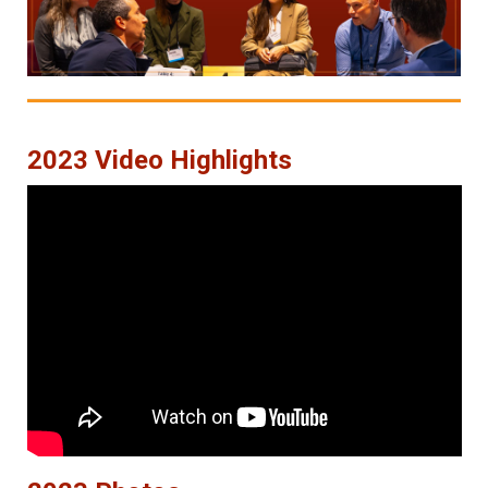
2023 Video Highlights