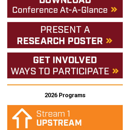
2026 Programs