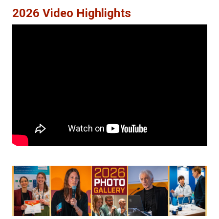
2026 Video Highlights