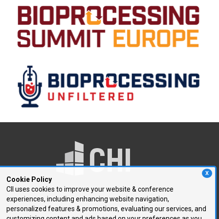
X
Cookie Policy
CII uses cookies to improve your website & conference
experiences, including enhancing website navigation,
250 First Avenue, Suite 300
personalized features & promotions, evaluating our services, and
Needham, MA 02494
customizing content and ads based on your preferences as you