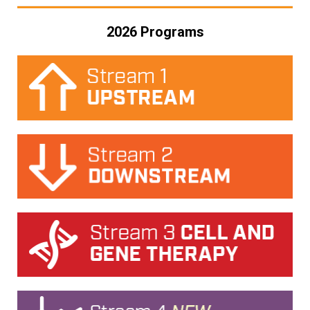
2026 Programs