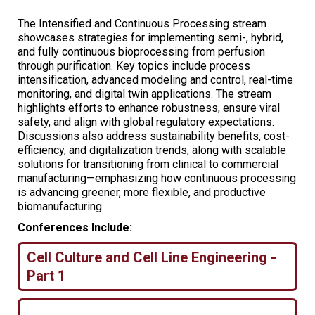
The Intensified and Continuous Processing stream
showcases strategies for implementing semi-, hybrid,
and fully continuous bioprocessing from perfusion
through purification. Key topics include process
intensification, advanced modeling and control, real-time
monitoring, and digital twin applications. The stream
highlights efforts to enhance robustness, ensure viral
safety, and align with global regulatory expectations.
Discussions also address sustainability benefits, cost-
efficiency, and digitalization trends, along with scalable
solutions for transitioning from clinical to commercial
manufacturing—emphasizing how continuous processing
is advancing greener, more flexible, and productive
biomanufacturing.
Conferences Include:
Cell Culture and Cell Line Engineering -
Part 1