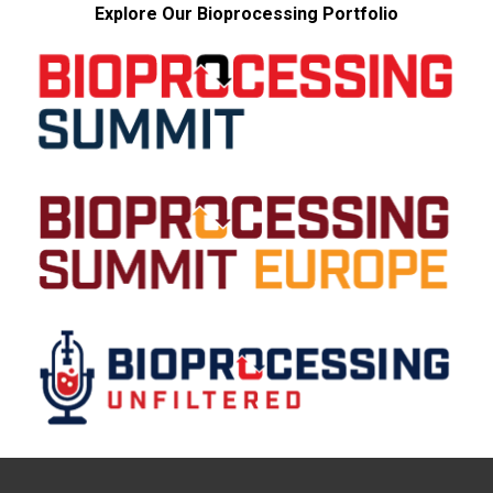
Explore Our Bioprocessing Portfolio