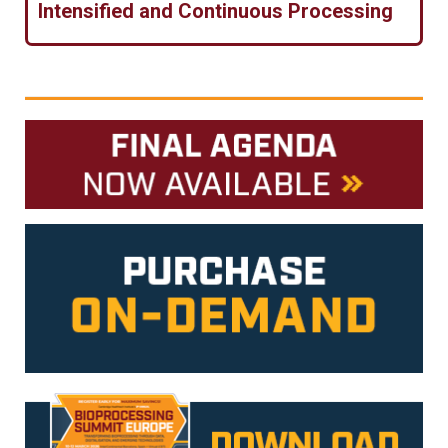
Intensified and Continuous Processing