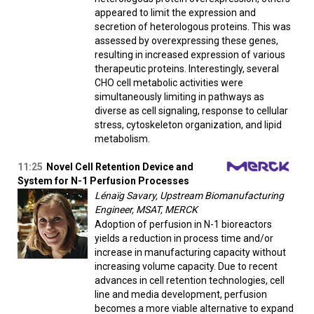
appeared to limit the expression and
secretion of heterologous proteins. This was
assessed by overexpressing these genes,
resulting in increased expression of various
therapeutic proteins. Interestingly, several
CHO cell metabolic activities were
simultaneously limiting in pathways as
diverse as cell signaling, response to cellular
stress, cytoskeleton organization, and lipid
metabolism.
11:25
Novel Cell Retention Device and
System for N-1 Perfusion Processes
Lénaïg Savary, Upstream Biomanufacturing
Engineer, MSAT, MERCK
Adoption of perfusion in N-1 bioreactors
yields a reduction in process time and/or
increase in manufacturing capacity without
increasing volume capacity. Due to recent
advances in cell retention technologies, cell
line and media development, perfusion
becomes a more viable alternative to expand