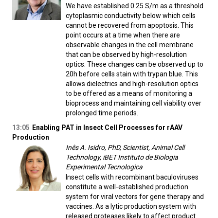
We have established 0.25 S/m as a threshold
cytoplasmic conductivity below which cells
cannot be recovered from apoptosis. This
point occurs at a time when there are
observable changes in the cell membrane
that can be observed by high-resolution
optics. These changes can be observed up to
20h before cells stain with trypan blue. This
allows dielectrics and high-resolution optics
to be offered as a means of monitoring a
bioprocess and maintaining cell viability over
prolonged time periods.
13:05
Enabling PAT in Insect Cell Processes for rAAV
Production
Inês A. Isidro, PhD, Scientist, Animal Cell
Technology, iBET Instituto de Biologia
Experimental Tecnologica
Insect cells with recombinant baculoviruses
constitute a well-established production
system for viral vectors for gene therapy and
vaccines. As a lytic production system with
released proteases likely to affect product