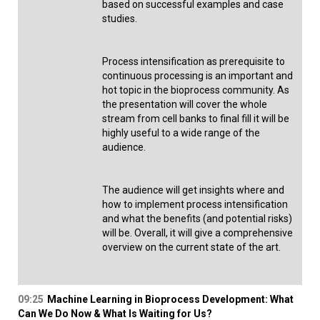
based on successful examples and case
studies.
Process intensification as prerequisite to
continuous processing is an important and
hot topic in the bioprocess community. As
the presentation will cover the whole
stream from cell banks to final fill it will be
highly useful to a wide range of the
audience.
The audience will get insights where and
how to implement process intensification
and what the benefits (and potential risks)
will be. Overall, it will give a comprehensive
overview on the current state of the art.
09:25
Machine Learning in Bioprocess Development: What
Can We Do Now & What Is Waiting for Us?