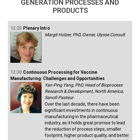
GENERATION PROCESSES AND
PRODUCTS
12:25
Plenary Intro
Margit Holzer, PhD, Owner, Ulysse Consult
12:30
Continuous Processing for Vaccine
Manufacturing: Challenges and Opportunities
Yan-Ping Yang, PhD, Head of Bioprocess
Research & Development, North America,
Sanofi Pasteur
Over the last decade, there have been
significant investments in continuous
manufacturing in the pharmaceutical
industry, as it holds great promise to lead
the reduction of process steps, smaller
footprint, higher product quality, and better