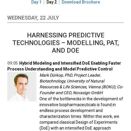
Day 1
Day 2
Download Brochure
WEDNESDAY, 22 JULY
HARNESSING PREDICTIVE
TECHNOLOGIES – MODELLING, PAT,
AND DOE
09:05
Hybrid Modeling and Intensified DoE Enabling Faster
Process Understanding and Model Predictive Control
Mark Dürkop, PhD, Project Leader,
Biotechnology, University of Natural
Resources & Life Sciences, Vienna (BOKU); Co-
Founder and CEO, Novasign GmbH
One of the bottlenecks in the development of
innovative biopharmaceuticals is found in
endless process development and
characterization times. Within this work, we
compared classical Design of Experiments
(DoE) with an intensified DoE approach