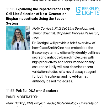
11:35
Expanding the Repertoire for Early
Cell Line Selection of Next-Generation
Biopharmaceuticals Using the Beacon
System
Holly Corrigall, PhD, Cell Line Development,
Senior Scientist, Biopharm Process Research,
GSK
Dr. Corrigall will provide a brief overview of
how GlaxoSmithKline has embedded the
Beacon system to efficiently identify cell lines
secreting antibody-based molecules with
high productivity and >99% monoclonality
assurance. Holly will also describe recent
validation studies of a novel assay reagent
for both traditional and novel-format
antibody-based molecules.
11:55
PANEL:
Q&A with Speakers
PANEL MODERATOR:
Mark Dürkop, PhD, Project Leader, Biotechnology, University of