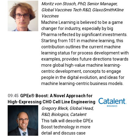
Moritz von Stosch, PhD, Senior Manager,
Global Vaccines Tech R&D, GlaxoSmithKline
Vaccines
Machine Learning is believed to be a game
changer for industry, especially by big
Pharma reflected by significant investments.
Starting from 101 in machine learning, this
contribution outlines the current machine
learning status for process development with
examples, provides future directions towards
more global high-value machine learning-
centric development, concepts to engage
people in the digital evolution, and ideas for
machine learning-centric business models.
09:45
GPEx® Boost: A Novel Approach for
High-Expressing CHO Cell Line Engineering
Gregory Bleck, Global Head,
R&D, Biologics, Catalent
This talk will describe GPEx
Boost technology in more
detail and discuss case