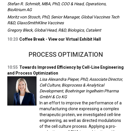
Stefan R. Schmidt, MBA, PhD, COO & Head, Operations,
BioAtrium AG
Moritz von Stosch, PhD, Senior Manager, Global Vaccines Tech
R&D, GlaxoSmithKline Vaccines
Gregory Bleck, Global Head, R&D, Biologics, Catalent
10:20
Coffee Break - View our Virtual Exhibit Hall
PROCESS OPTIMIZATION
10:55
Towards Improved Efficiency by Cell-Line Engineering
and Process Optimization
Lisa Alexandra Pieper, PhD, Associate Director,
Cell Culture, Bioprocess & Analytical
Development, Boehringer Ingelheim Pharma
GmbH & Co KG
In an effort to improve the performance of a
manufacturing clone expressing a complex
therapeutic protein, we investigated cell-line
engineering, as well as directed modulations
of the cell culture process. Applying a pro-