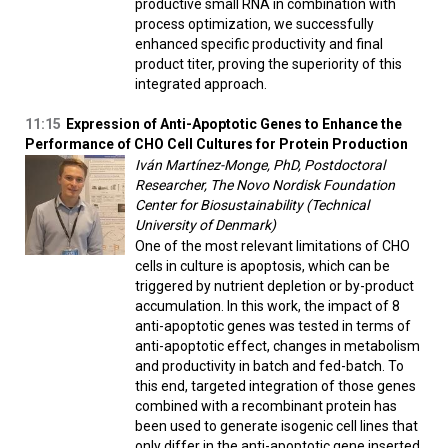
productive small RNA in combination with
process optimization, we successfully
enhanced specific productivity and final
product titer, proving the superiority of this
integrated approach.
11:15
Expression of Anti-Apoptotic Genes to Enhance the
Performance of CHO Cell Cultures for Protein Production
Iván Martínez-Monge, PhD, Postdoctoral
Researcher, The Novo Nordisk Foundation
Center for Biosustainability (Technical
University of Denmark)
One of the most relevant limitations of CHO
cells in culture is apoptosis, which can be
triggered by nutrient depletion or by-product
accumulation. In this work, the impact of 8
anti-apoptotic genes was tested in terms of
anti-apoptotic effect, changes in metabolism
and productivity in batch and fed-batch. To
this end, targeted integration of those genes
combined with a recombinant protein has
been used to generate isogenic cell lines that
only differ in the anti-apoptotic gene inserted.