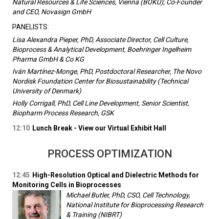
Natural Resources & Life Sciences, Vienna (BOKU); Co-Founder
and CEO, Novasign GmbH
PANELISTS:
Lisa Alexandra Pieper, PhD, Associate Director, Cell Culture,
Bioprocess & Analytical Development, Boehringer Ingelheim
Pharma GmbH & Co KG
Iván Martínez-Monge, PhD, Postdoctoral Researcher, The Novo
Nordisk Foundation Center for Biosustainability (Technical
University of Denmark)
Holly Corrigall, PhD, Cell Line Development, Senior Scientist,
Biopharm Process Research, GSK
12:10
Lunch Break - View our Virtual Exhibit Hall
PROCESS OPTIMIZATION
12:45
High-Resolution Optical and Dielectric Methods for
Monitoring Cells in Bioprocesses
Michael Butler, PhD, CSO, Cell Technology,
National Institute for Bioprocessing Research
& Training (NIBRT)