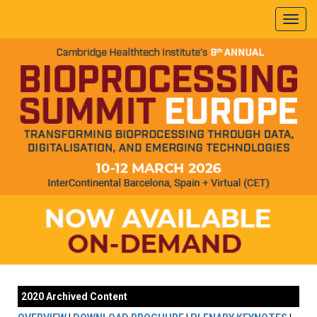
2020 Archived Content