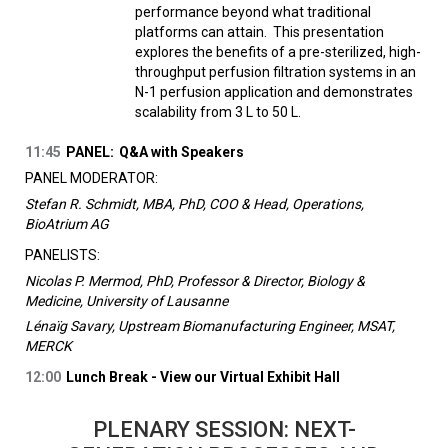
performance beyond what traditional
platforms can attain. This presentation
explores the benefits of a pre-sterilized, high-
throughput perfusion filtration systems in an
N-1 perfusion application and demonstrates
scalability from 3 L to 50 L.
11:45
PANEL:
Q&A with Speakers
PANEL MODERATOR:
Stefan R. Schmidt, MBA, PhD, COO & Head, Operations,
BioAtrium AG
PANELISTS:
Nicolas P. Mermod, PhD, Professor & Director, Biology &
Medicine, University of Lausanne
Lénaïg Savary, Upstream Biomanufacturing Engineer, MSAT,
MERCK
12:00
Lunch Break - View our Virtual Exhibit Hall
PLENARY SESSION: NEXT-