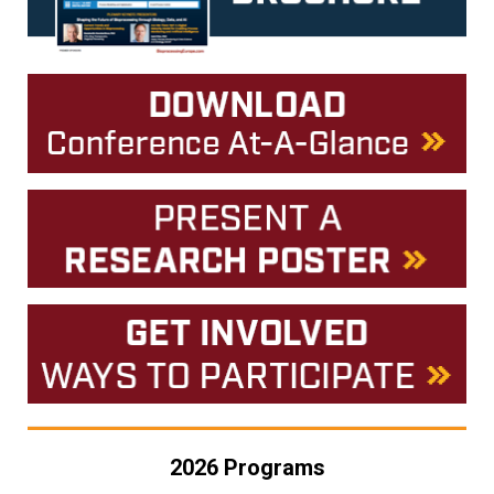
2026 Programs