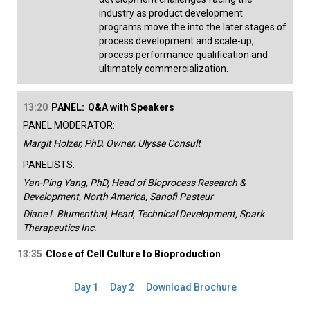
industry as product development
programs move the into the later stages of
process development and scale-up,
process performance qualification and
ultimately commercialization.
13:20
PANEL:
Q&A with Speakers
PANEL MODERATOR:
Margit Holzer, PhD, Owner, Ulysse Consult
PANELISTS:
Yan-Ping Yang, PhD, Head of Bioprocess Research &
Development, North America, Sanofi Pasteur
Diane I. Blumenthal, Head, Technical Development, Spark
Therapeutics Inc.
13:35
Close of Cell Culture to Bioproduction
Day 1
Day 2
Download Brochure