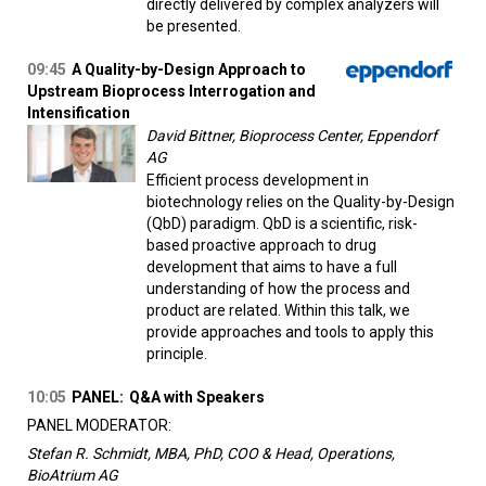
directly delivered by complex analyzers will
be presented.
09:45
A Quality-by-Design Approach to
Upstream Bioprocess Interrogation and
Intensification
David Bittner, Bioprocess Center, Eppendorf
AG
Efficient process development in
biotechnology relies on the Quality-by-Design
(QbD) paradigm. QbD is a scientific, risk-
based proactive approach to drug
development that aims to have a full
understanding of how the process and
product are related. Within this talk, we
provide approaches and tools to apply this
principle.
10:05
PANEL:
Q&A with Speakers
PANEL MODERATOR:
Stefan R. Schmidt, MBA, PhD, COO & Head, Operations,
BioAtrium AG