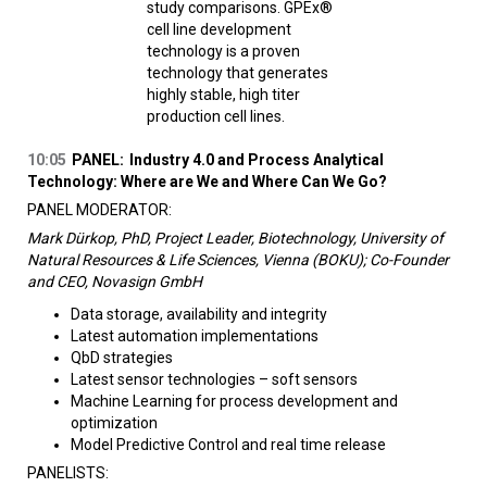
study comparisons. GPEx®
cell line development
technology is a proven
technology that generates
highly stable, high titer
production cell lines.
10:05
PANEL:
Industry 4.0 and Process Analytical
Technology: Where are We and Where Can We Go?
PANEL MODERATOR:
Mark Dürkop, PhD, Project Leader, Biotechnology, University of
Natural Resources & Life Sciences, Vienna (BOKU); Co-Founder
and CEO, Novasign GmbH
Data storage, availability and integrity
Latest automation implementations
QbD strategies
Latest sensor technologies – soft sensors
Machine Learning for process development and
optimization
Model Predictive Control and real time release
PANELISTS: