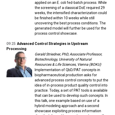
applied on an E. coli fed-batch process. While
the screening of a classical DoE required 29
weeks, the intensified characterization could
be finished within 10 weeks while still
uncovering the best process conditions. The
generated model will further be used for the
process control showcase.
09:25
Advanced Control Strategies in Upstream
Processing
Gerald Striedner, PhD, Associate Professor,
Biotechnology, University of Natural
Resources & Life Sciences, Vienna (BOKU)
Implementation of QbD/PAT concepts in
biopharmaceutical production asks for
advanced process control concepts to put the
idea of in-process product quality control into
practice. Today, a set of PAT tools is available
that can be used to develop such concepts. In
this talk, one example based on use of a
hybrid modeling approach and a second
showcase exploiting process information