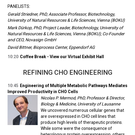
PANELISTS:
Gerald Striedner, PhD, Associate Professor, Biotechnology,
University of Natural Resources & Life Sciences, Vienna (BOKU)
Mark Dürkop, PhD, Project Leader, Biotechnology, University of
Natural Resources & Life Sciences, Vienna (BOKU); Co-Founder
and CEO, Novasign GmbH
David Bittner, Bioprocess Center, Eppendorf AG
10:20
Coffee Break - View our Virtual Exhibit Hall
REFINING CHO ENGINEERING
10:45
Engineering of Multiple Metabolic Pathways Mediates
Improved Productivity in CHO Cells
Nicolas P. Mermod, PhD, Professor & Director,
Biology & Medicine, University of Lausanne
We uncovered numerous cellular genes that
are overexpressed in CHO cell lines that
produce high levels of therapeutic proteins.
While some were the consequence of
heterologous protein overexpression, others