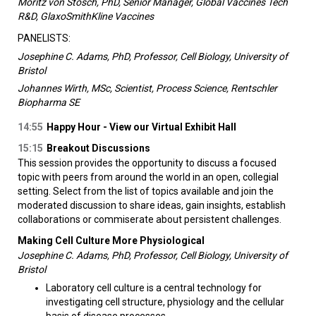
Moritz von Stosch, PhD, Senior Manager, Global Vaccines Tech
R&D, GlaxoSmithKline Vaccines
PANELISTS:
Josephine C. Adams, PhD, Professor, Cell Biology, University of
Bristol
Johannes Wirth, MSc, Scientist, Process Science, Rentschler
Biopharma SE
14:55
Happy Hour - View our Virtual Exhibit Hall
15:15
Breakout Discussions
This session provides the opportunity to discuss a focused
topic with peers from around the world in an open, collegial
setting. Select from the list of topics available and join the
moderated discussion to share ideas, gain insights, establish
collaborations or commiserate about persistent challenges.
Making Cell Culture More Physiological
Josephine C. Adams, PhD, Professor, Cell Biology, University of
Bristol
Laboratory cell culture is a central technology for
investigating cell structure, physiology and the cellular