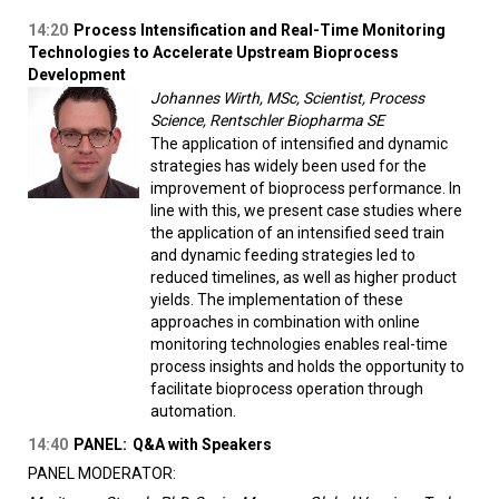
14:20
Process Intensification and Real-Time Monitoring
Technologies to Accelerate Upstream Bioprocess
Development
Johannes Wirth, MSc, Scientist, Process
Science, Rentschler Biopharma SE
The application of intensified and dynamic
strategies has widely been used for the
improvement of bioprocess performance. In
line with this, we present case studies where
the application of an intensified seed train
and dynamic feeding strategies led to
reduced timelines, as well as higher product
yields. The implementation of these
approaches in combination with online
monitoring technologies enables real-time
process insights and holds the opportunity to
facilitate bioprocess operation through
automation.
14:40
PANEL:
Q&A with Speakers
PANEL MODERATOR: