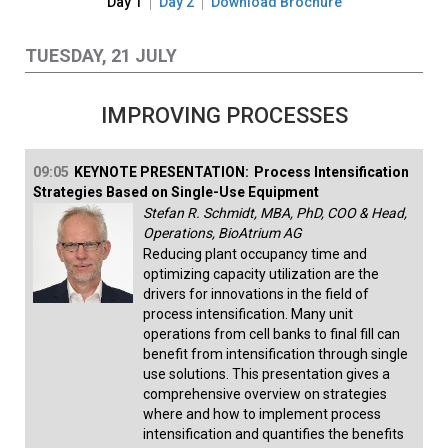
Day 1
Day 2
Download Brochure
TUESDAY, 21 JULY
IMPROVING PROCESSES
09:05
KEYNOTE PRESENTATION:
Process Intensification
Strategies Based on Single-Use Equipment
Stefan R. Schmidt, MBA, PhD, COO & Head,
Operations, BioAtrium AG
Reducing plant occupancy time and
optimizing capacity utilization are the
drivers for innovations in the field of
process intensification. Many unit
operations from cell banks to final fill can
benefit from intensification through single
use solutions. This presentation gives a
comprehensive overview on strategies
where and how to implement process
intensification and quantifies the benefits