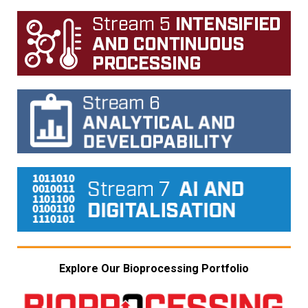
Explore Our Bioprocessing Portfolio