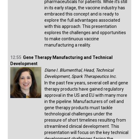
pharmaceuticals for patients. While it’s still
in its early stage, the vaccine industry has
embraced this concept and is ready to
explore the full advantages associated
with this approach. This presentation
explores the challenges and opportunities
to make continuous vaccine
manufacturing a reality.
12:55
Gene Therapy Manufacturing and Technical
Development
Diane I. Blumenthal, Head, Technical
Development, Spark Therapeutics Inc.
In the past few years, several cell and gene
therapy products have gained regulatory
approval in the US and EU with many more
in the pipeline. Manufacturers of cell and
gene therapy products must tackle
technological challenges under the
pressure of short timelines resulting from
streamlined clinical development. This
presentation will focus on the key technical
development challenges facing the