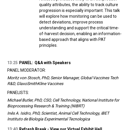
quality attributes, the ability to track culture
progression is especially important. This talk
will explore how monitoring can be used to
detect deviations, improve process
understanding and support the critical time-
of-harvest decision, enabling an information-
based approach that aligns with PAT
principles.
13:25
PANEL:
Q&A with Speakers
PANEL MODERATOR:
Moritz von Stosch, PhD, Senior Manager, Global Vaccines Tech
R&D, GlaxoSmithKline Vaccines
PANELISTS:
Michael Butler, PhD, CSO, Cell Technology, National Institute for
Bioprocessing Research & Training (NIBRT)
Inês A. Isidro, PhD, Scientist, Animal Cell Technology, iBET
Instituto de Biologia Experimental Tecnologica
13:40
Refresh Break - View our Virtual Exhibit Hall