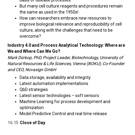
basis of disease processes
But many cell culture reagents and procedures remain
the same as used in the 1950s!
How can researchers embrace new resources to
improve biological relevance and reproducibility of cell
culture, along with the challenges that need to be
overcome?
Industry 4.0 and Process Analytical Technology: Where are
We and Where Can We Go?
Mark Dürkop, PhD, Project Leader, Biotechnology, University of
Natural Resources & Life Sciences, Vienna (BOKU); Co-Founder
and CEO, Novasign GmbH
Data storage, availability and integrity
Latest automation implementations
QbD strategies
Latest sensor technologies – soft sensors
Machine Learning for process development and
optimization
Model Predictive Control and real time release
16:15
Close of Day