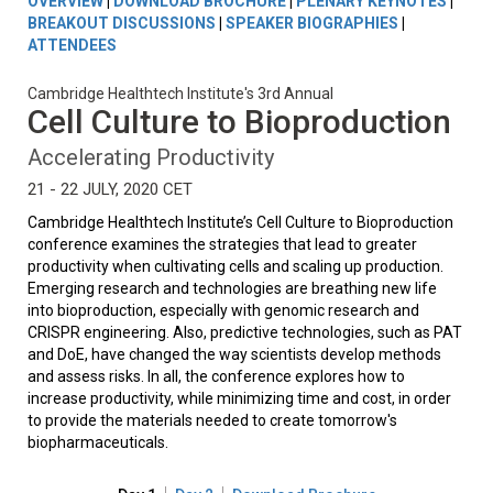
OVERVIEW
|
DOWNLOAD BROCHURE
|
PLENARY KEYNOTES
|
BREAKOUT DISCUSSIONS
|
SPEAKER BIOGRAPHIES
|
ATTENDEES
Cambridge Healthtech Institute's 3rd Annual
Cell Culture to Bioproduction
Accelerating Productivity
21 - 22 JULY, 2020 CET
Cambridge Healthtech Institute’s Cell Culture to Bioproduction
conference examines the strategies that lead to greater
productivity when cultivating cells and scaling up production.
Emerging research and technologies are breathing new life
into bioproduction, especially with genomic research and
CRISPR engineering. Also, predictive technologies, such as PAT
and DoE, have changed the way scientists develop methods
and assess risks. In all, the conference explores how to
increase productivity, while minimizing time and cost, in order
to provide the materials needed to create tomorrow's
biopharmaceuticals.