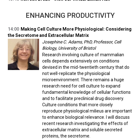
ENHANCING PRODUCTIVITY
14:00
Making Cell Culture More Physiological: Considering
the Secretome and Extracellular Matrix
Josephine C. Adams, PhD, Professor, Cell
Biology, University of Bristol
Research involving culture of mammalian
cells depends extensively on conditions
devised in the mid-twentieth century that do
not well-replicate the physiological
microenvironment. There remains a huge
research need for cell culture to expand
fundamental knowledge of cellular functions
and to facilitate preclinical drug discovery.
Culture conditions that more closely
reproduce physiological milieus are important
to enhance biological relevance. I will discuss
recent research investigating the effects of
extracellular matrix and soluble secreted
proteins, the secretome.