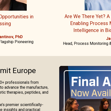
Are We There Yet? A 
Opportunities in
Enabling Process M
ssing
Intelligence in B
antinov, PhD
Ja
Flagship Pioneering
Head, Process Monitoring &
mit Europe
0+ professionals from
 to advance the manufacture,
etic therapies, peptides, and
’s premier scientifically-
e insights and practical