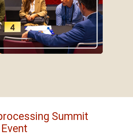
processing Summit
 Event