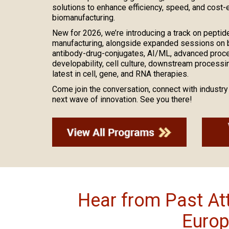
solutions to enhance efficiency, speed, and cost-
biomanufacturing.
New for 2026, we’re introducing a track on peptid
manufacturing, alongside expanded sessions on bi
antibody-drug-conjugates, AI/ML, advanced process
developability, cell culture, downstream processing
latest in cell, gene, and RNA therapies.
Come join the conversation, connect with industry 
next wave of innovation. See you there!
Hear from Past A
Europ