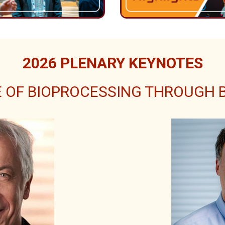
2026 PLENARY KEYNOTES
 OF BIOPROCESSING THROUGH BI