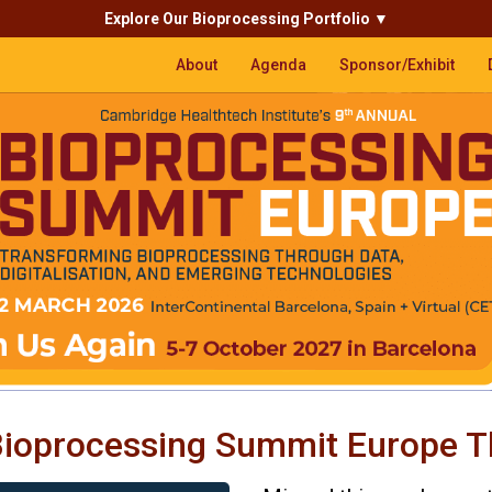
Explore Our Bioprocessing Portfolio
▼
About
Agenda
Sponsor/Exhibit
ioprocessing Summit Europe T