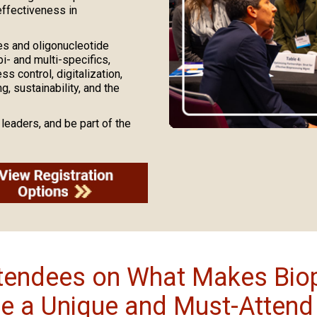
effectiveness in
es and oligonucleotide
- and multi-specifics,
 control, digitalization,
, sustainability, and the
leaders, and be part of the
ttendees on What Makes Bio
e a Unique and Must-Attend