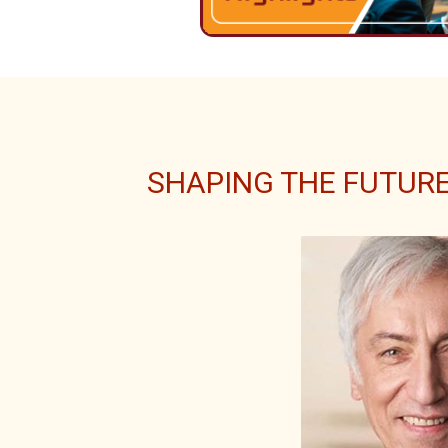
SHAPING THE FUTURE