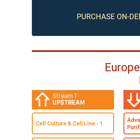
Europe
Adva
Cell Culture & Cell Line - 1
Purif