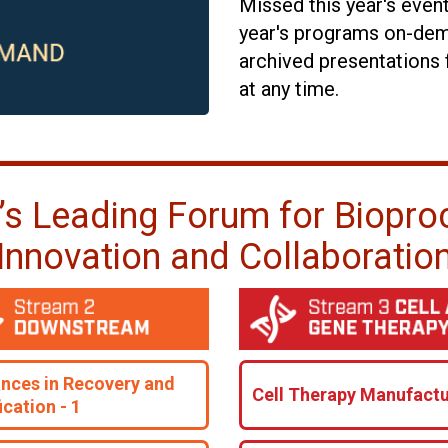
Missed this year's even
year's programs on-dem
archived presentations 
at any time.
’s Leading Forum for Biopro
Innovation and Collaboratio
nces in Recovery and
Cell Therapy Manufactu
ication - 1