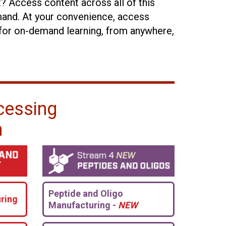
t? Access content across all of this
and. At your convenience, access
for on-demand learning, from anywhere,
cessing
n
Peptide and Oligo
ring
Manufacturing -
NEW