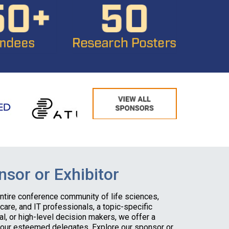
sor or Exhibitor
entire conference community of life sciences,
hcare, and IT professionals, a topic-specific
al, or high-level decision makers, we offer a
 our esteemed delegates. Explore our sponsor or