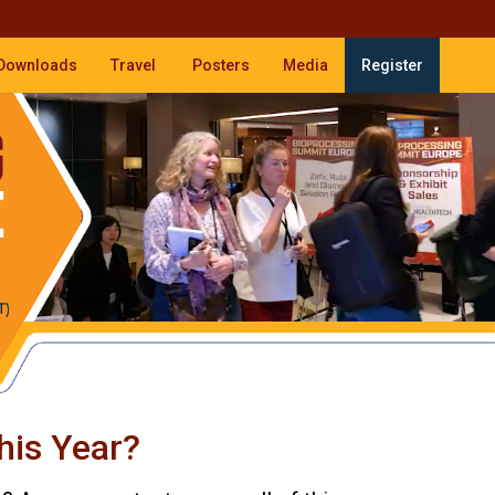
Downloads
Travel
Posters
Media
Register
his Year?