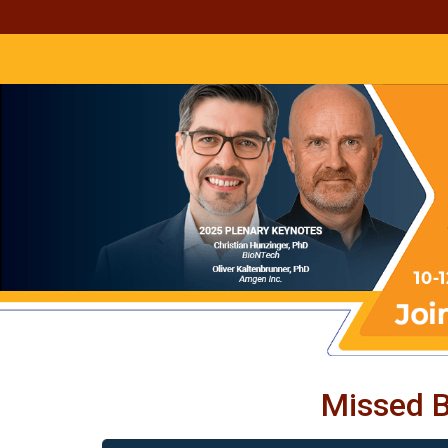
Missed B