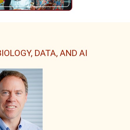
OLOGY, DATA, AND AI