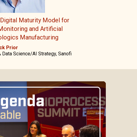
Digital Maturity Model for
onitoring and Artificial
iologics Manufacturing
ck Prior
 Data Science/AI Strategy, Sanofi