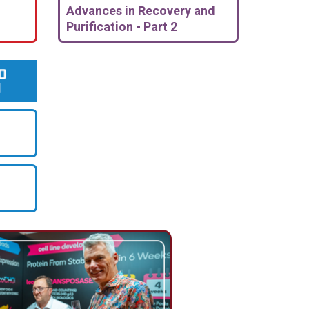
Advances in Recovery and
Purification - Part 2