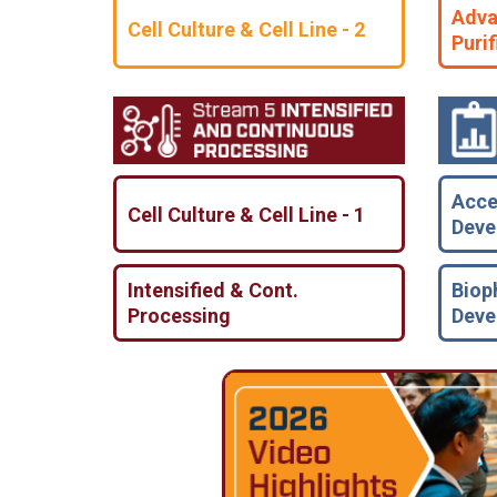
Adva
Cell Culture & Cell Line - 2
Purif
Acce
Cell Culture & Cell Line - 1
Deve
Intensified & Cont.
Biop
Processing
Deve