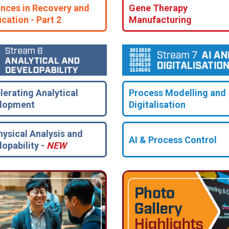
nces in Recovery and
Gene Therapy
ication - Part 2
Manufacturing
lerating Analytical
Process Modelling and
lopment
Digitalisation
hysical Analysis and
AI & Process Control
lopability -
NEW