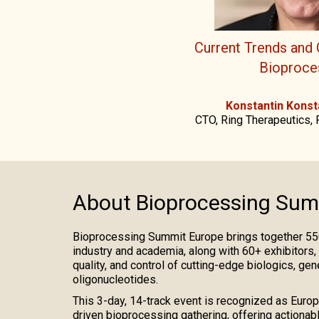
Current Trends and 
Bioproce
Konstantin Konst
CTO, Ring Therapeutics, 
About Bioprocessing Sum
Bioprocessing Summit Europe brings together 55
industry and academia, along with 60+ exhibitors,
quality, and control of cutting-edge biologics, gen
oligonucleotides.
This 3-day, 14-track event is recognized as Europe
driven bioprocessing gathering, offering actionabl