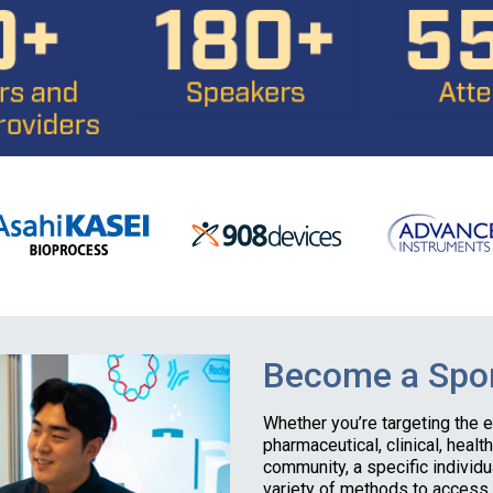
Become a Spon
Whether you’re targeting the 
pharmaceutical, clinical, healt
community, a specific individu
variety of methods to access